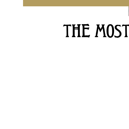
THE MOS