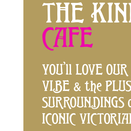
THE KIN
CAFE
YOU’ll LOVE OUR
VIBE & the PLU
SURROUNDINGS o
ICONIC VICTORI