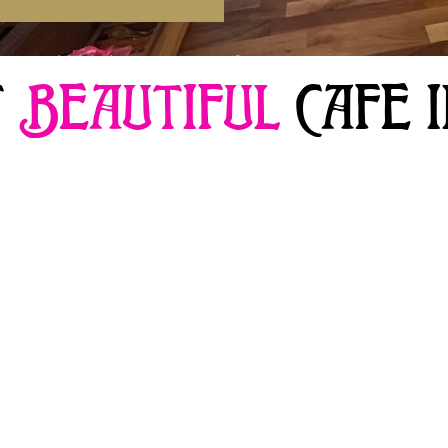
T
BEAUTIFUL
CAFE 