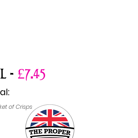
.
L -
£7
45
al:
et of Crisps