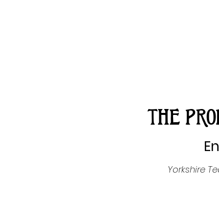
THE PRO
En
Yorkshire T