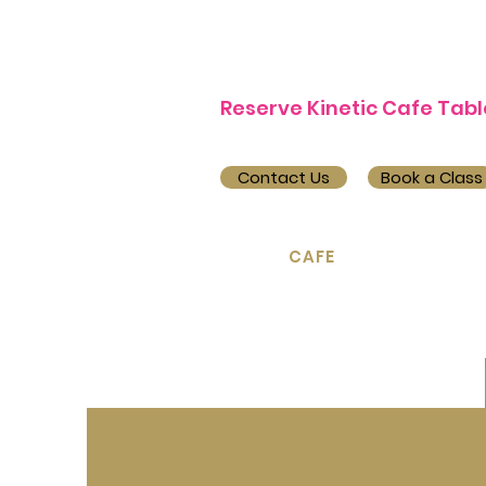
Reserve Kinetic Cafe Tabl
Contact Us
Book a Class
Home
CAFE
Pilates ▿
Y