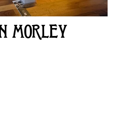
IN MORLEY