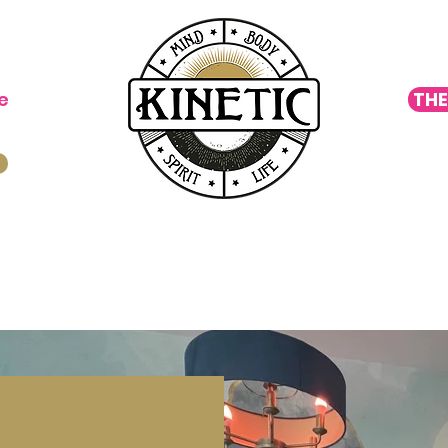
e
THE
oga
Cycling
Move ▿
Wellness ▿
Special Eve