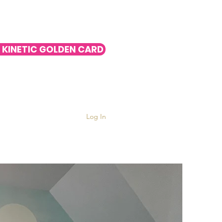
 KINETIC GOLDEN CARD
Log In
nts
More ▿