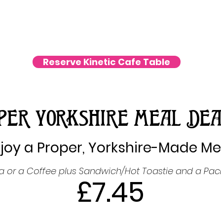
Reserve Kinetic Cafe Table
PER YORKSHIRE MEAL DEA
joy a Proper, Yorkshire-Made Me
ea or a Coffee plus Sandwich/Hot Toastie and a Pack
£7.45