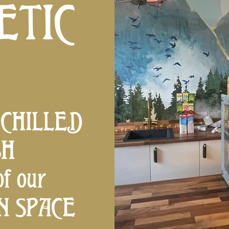
ETIC
 CHILLED
SH
f our
AN SPACE