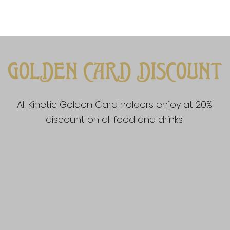
GOLDEN CARD DISCOUNT
All Kinetic Golden Card holders enjoy at 20%
discount on all food and drinks