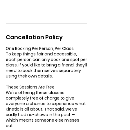
Cancellation Policy
One Booking Per Person, Per Class
To keep things fair and accessible,
each person can only book one spot per
class. If you’d like to bring a friend, they’ll
need to book themselves separately
using their own details.
These Sessions Are Free
We're offering these classes
completely free of charge to give
everyone a chance to experience what
Kinetic is all about. That said, we’ve
sadly had no-shows in the past —
which means someone else misses
out.