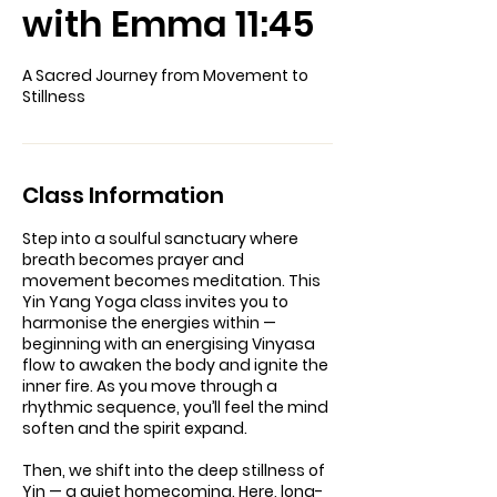
with Emma 11:45
A Sacred Journey from Movement to
Stillness
Class Information
Step into a soulful sanctuary where
breath becomes prayer and
movement becomes meditation. This
Yin Yang Yoga class invites you to
harmonise the energies within —
beginning with an energising Vinyasa
flow to awaken the body and ignite the
inner fire. As you move through a
rhythmic sequence, you’ll feel the mind
soften and the spirit expand.
Then, we shift into the deep stillness of
Yin — a quiet homecoming. Here, long-