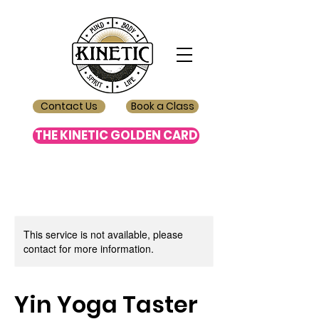
Contact Us
Book a Class
THE KINETIC GOLDEN CARD
This service is not available, please
contact for more information.
Yin Yoga Taster