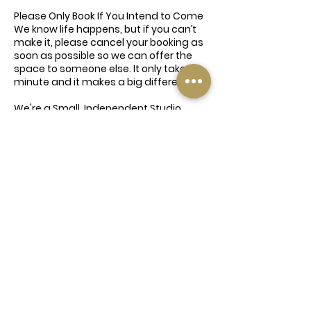
Please Only Book If You Intend to Come
We know life happens, but if you can’t
make it, please cancel your booking as
soon as possible so we can offer the
space to someone else. It only takes a
minute and it makes a big difference.
We're a Small, Independent Studio
This event is being offered with love
and time from our instructors and
team — all of whom are giving up their
time for free. We're a family-run
business doing our best to bring
wellness to our community, so please
don’t take the mick. Be kind, be
respectful, and book responsibly 💛
Contact Details
74A Elland Road, Churwell, Morley, Leeds