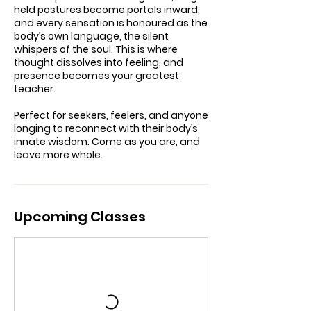
held postures become portals inward,
and every sensation is honoured as the
body’s own language, the silent
whispers of the soul. This is where
thought dissolves into feeling, and
presence becomes your greatest
teacher.
Perfect for seekers, feelers, and anyone
longing to reconnect with their body’s
innate wisdom. Come as you are, and
leave more whole.
Upcoming Classes