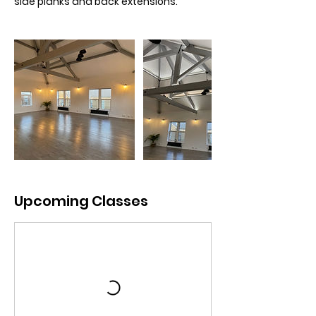
side planks and back extensions.
Upcoming Classes