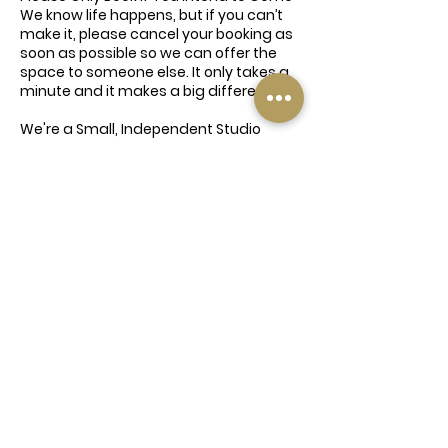
We know life happens, but if you can’t
make it, please cancel your booking as
soon as possible so we can offer the
space to someone else. It only takes a
minute and it makes a big difference.
We're a Small, Independent Studio
This event is being offered with love
and time from our instructors and
team — all of whom are giving up their
time for free. We're a family-run
business doing our best to bring
wellness to our community, so please
don’t take the mick. Be kind, be
respectful, and book responsibly 💛
Contact Details
Elland Road, Churwell, Morley, Leeds
LS27 7QY, UK
0113 8800074