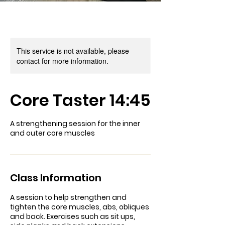
This service is not available, please
contact for more information.
Core Taster 14:45
A strengthening session for the inner
and outer core muscles
Class Information
A session to help strengthen and
tighten the core muscles, abs, obliques
and back. Exercises such as sit ups,