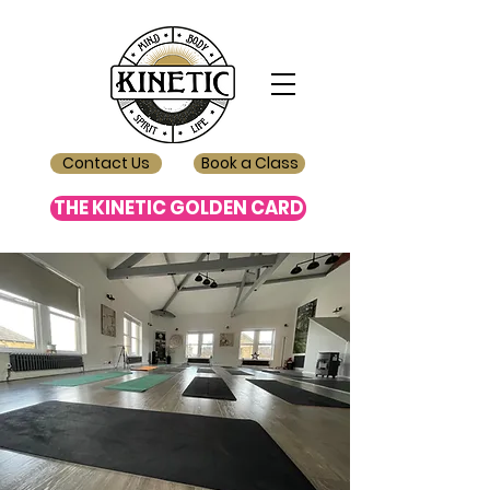
Contact Us
Book a Class
THE KINETIC GOLDEN CARD