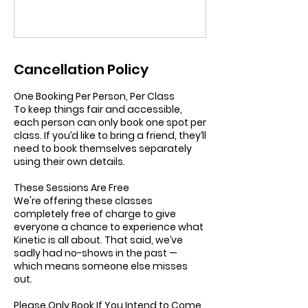
Cancellation Policy
One Booking Per Person, Per Class
To keep things fair and accessible,
each person can only book one spot per
class. If you’d like to bring a friend, they’ll
need to book themselves separately
using their own details.
These Sessions Are Free
We're offering these classes
completely free of charge to give
everyone a chance to experience what
Kinetic is all about. That said, we’ve
sadly had no-shows in the past —
which means someone else misses
out.
Please Only Book If You Intend to Come