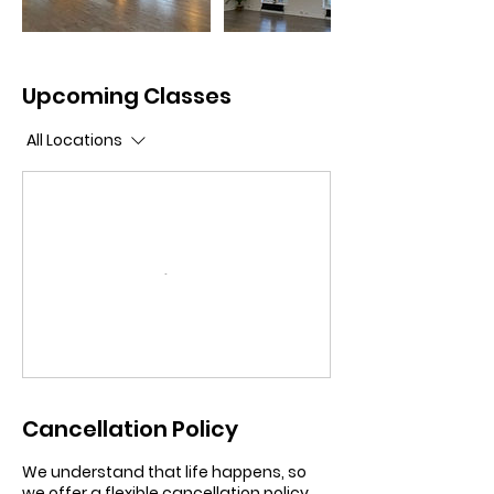
Upcoming Classes
All Locations
Cancellation Policy
We understand that life happens, so
we offer a flexible cancellation policy