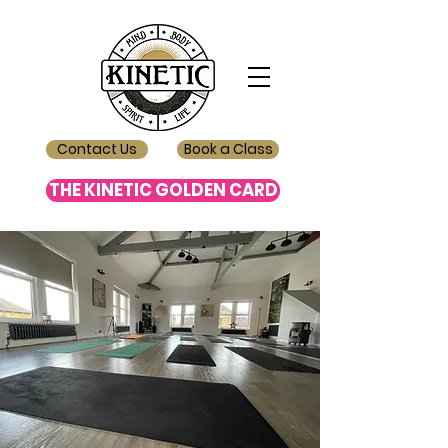
Contact Us
Book a Class
THE KINETIC GOLDEN CARD