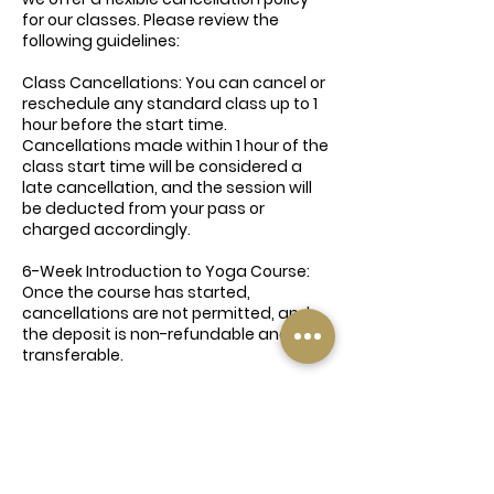
for our classes. Please review the
following guidelines:
Class Cancellations: You can cancel or
reschedule any standard class up to 1
hour before the start time.
Cancellations made within 1 hour of the
class start time will be considered a
late cancellation, and the session will
be deducted from your pass or
charged accordingly.
6-Week Introduction to Yoga Course:
Once the course has started,
cancellations are not permitted, and
the deposit is non-refundable and non-
transferable.
Deposits & Payments: Deposits for
courses, workshops, and special events
are non-refundable and cannot be
redeemed for other services.