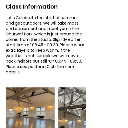
Class Information
Let's Celebrate the start of summer
and get outdoors. We will take mats
and equipment and meet you in the
Churwell Park, which is just around the
corner from the studio. Slightly earlier
start time of 08:45 - 09:30. Please wear
extra layers to keep warm. If the
weather is not suitable we will move
back indoors but still run 08:45 - 09:30.
Please see poster in Club for more
details.