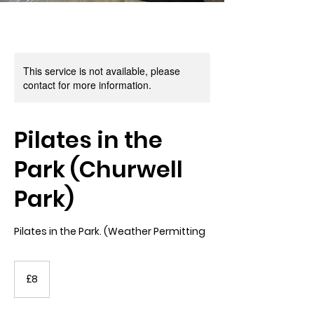
This service is not available, please
contact for more information.
Pilates in the
Park (Churwell
Park)
Pilates in the Park. (Weather Permitting
8
British
£8
pounds