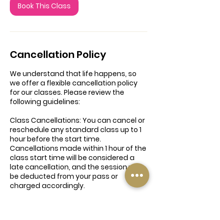
Book This Class
Cancellation Policy
We understand that life happens, so
we offer a flexible cancellation policy
for our classes. Please review the
following guidelines:
Class Cancellations: You can cancel or
reschedule any standard class up to 1
hour before the start time.
Cancellations made within 1 hour of the
class start time will be considered a
late cancellation, and the session will
be deducted from your pass or
charged accordingly.
6-Week Introduction to Yoga Course:
Once the course has started,