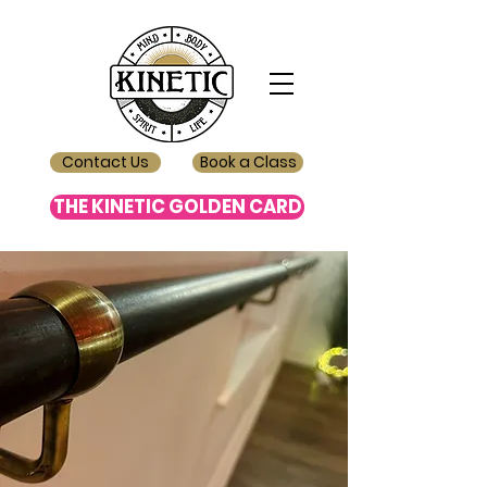
Contact Us
Book a Class
THE KINETIC GOLDEN CARD