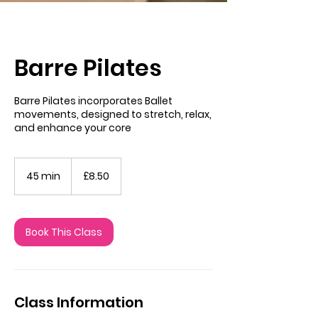
Barre Pilates
Barre Pilates incorporates Ballet
movements, designed to stretch, relax,
and enhance your core
8.50
British
45 min
4
£8.50
pounds
5
m
i
n
Book This Class
Class Information