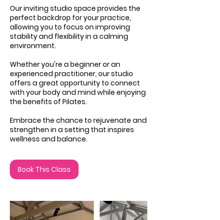
Our inviting studio space provides the
perfect backdrop for your practice,
allowing you to focus on improving
stability and flexibility in a calming
environment.
Whether you're a beginner or an
experienced practitioner, our studio
offers a great opportunity to connect
with your body and mind while enjoying
the benefits of Pilates.
Embrace the chance to rejuvenate and
strengthen in a setting that inspires
wellness and balance.
Book This Class