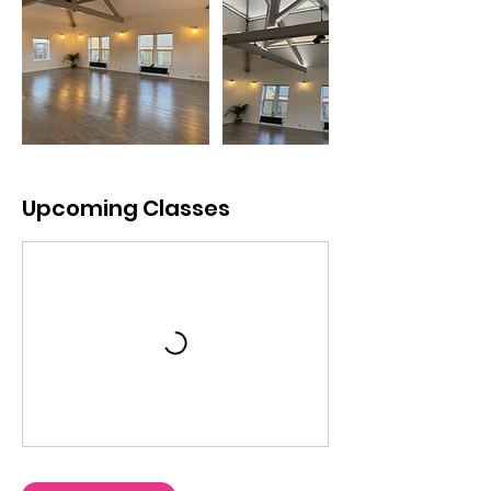
Upcoming Classes