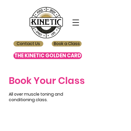
Contact Us
Book a Class
THE KINETIC GOLDEN CARD
Book Your Class
All over muscle toning and
conditioning class.